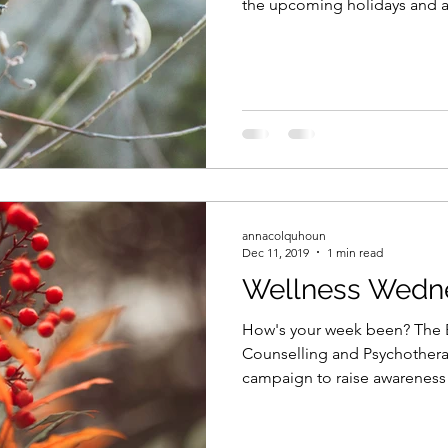
the upcoming holidays and all
annacolquhoun
Dec 11, 2019
1 min read
Wellness Wedn
How's your week been? The Br
Counselling and Psychothera
campaign to raise awareness 