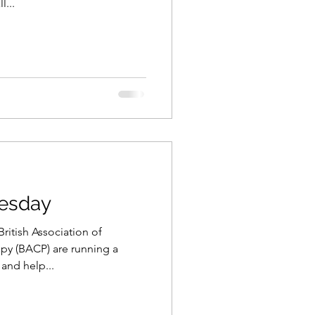
...
esday
itish Association of
py (BACP) are running a
and help...