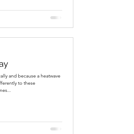
ay
ically and because a heatwave
fferently to these
es...