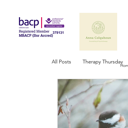
All Posts
Therapy Thursday
Ho