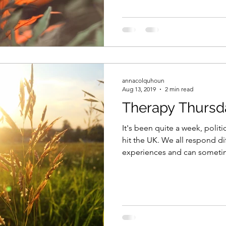
annacolquhoun
Aug 13, 2019
2 min read
Therapy Thursd
It's been quite a week, polit
hit the UK. We all respond di
experiences and can sometim