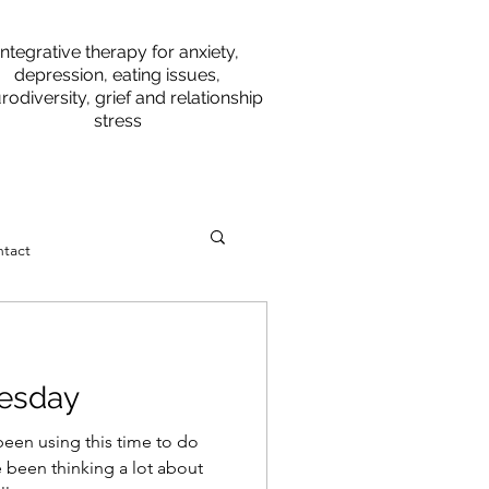
Integrative therapy for anxiety,
depression, eating issues,
rodiversity, grief and relationship
stress
tact
esday
een using this time to do
 been thinking a lot about