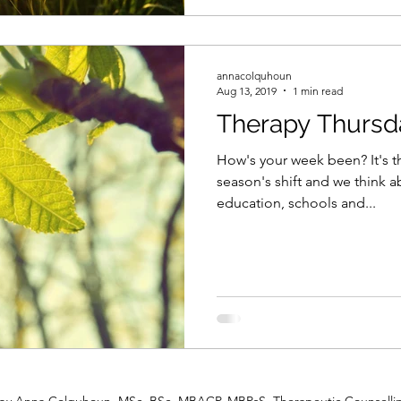
annacolquhoun
Aug 13, 2019
1 min read
Therapy Thursd
How's your week been? It's t
season's shift and we think a
education, schools and...