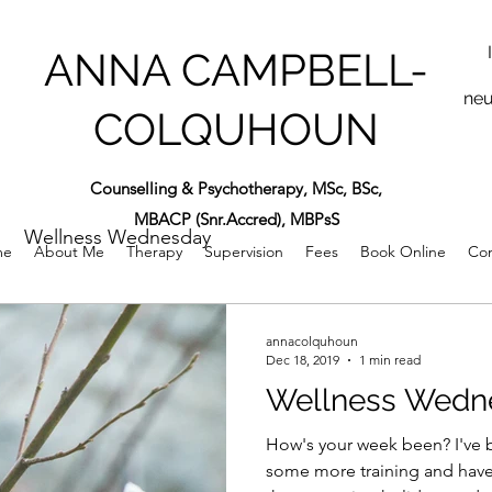
ANNA CAMPBELL-
neu
COLQUHOUN
Counselling & Psychotherapy, MSc, BSc,
MBACP (Snr.Accred), MBPsS
Wellness Wednesday
me
About Me
Therapy
Supervision
Fees
Book Online
Con
annacolquhoun
Dec 18, 2019
1 min read
Wellness Wedn
How's your week been? I've b
some more training and have