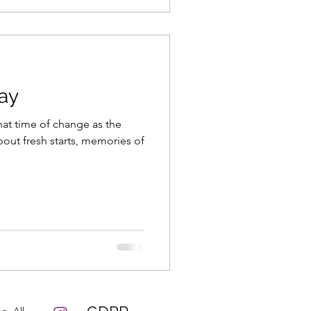
ay
hat time of change as the
bout fresh starts, memories of