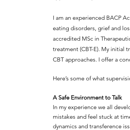
I am an experienced BACP Accr
eating disorders, grief and los
accredited MSc in Therapeutic
treatment (CBT-E). My initial
CBT approaches.
I offer a co
Here’s some of what supervisi
A Safe Environment to Talk
In my experience we all devel
mistakes and feel stuck at ti
dynamics and transference iss