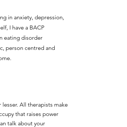
ng in anxiety, depression,
self, I have a BACP
n eating disorder
ic, person centred and
come.
lesser. All therapists make
occupy that raises power
an talk about your