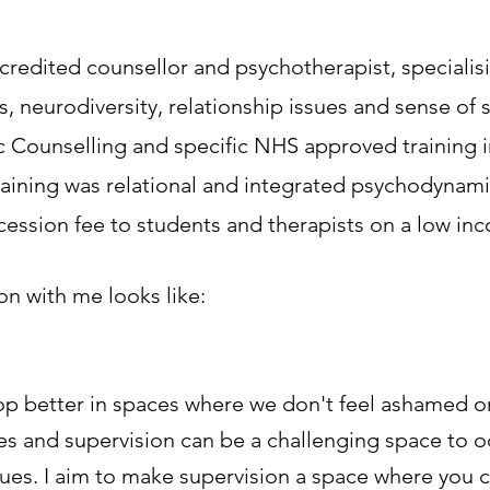
edited counsellor and psychotherapist, specialisi
s, neurodiversity, relationship issues and sense of 
 Counselling and specific NHS approved training i
 training was relational and integrated psychodynam
ncession fee to students and therapists on a low in
on with me looks like:
op better in spaces where we don't feel ashamed or 
mes and supervision can be a challenging space to 
ues. I aim to make supervision a space where you c