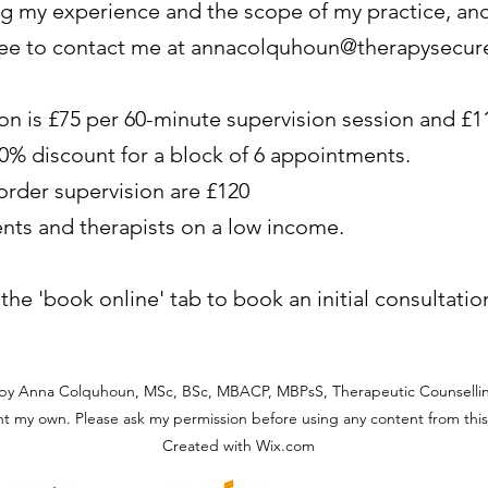
ng my experience and the scope of my practice, and 
ree to contact me at
annacolquhoun@therapysecur
ion is £75 per 60-minute supervision session and £1
 10% discount for a block of 6 appointments.
sorder supervision are £120
ents and therapists on a low income.
e the 'book online' tab to book an initial consultatio
by Anna Colquhoun, MSc, BSc, MBACP, MBPsS, Therapeutic Counsellin
t my own. Please ask my permission before using any content from this 
Created with Wix.com