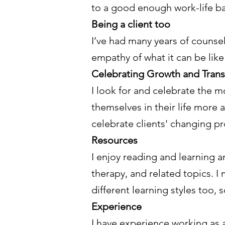
to a good enough work-life ba
Being a client too
I’ve had many years of counsel
empathy of what it can be like 
Celebrating Growth and Tran
I look for and celebrate the mo
themselves in their life more 
celebrate clients' changing p
Resources
I enjoy reading and learning a
therapy, and related topics. I
different learning styles too, s
Experience
I have experience working as a 