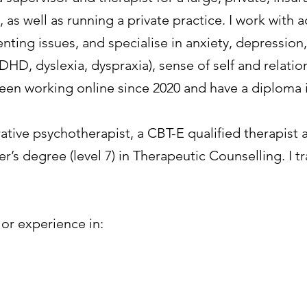
 , as well as running a private practice. I work with
ting issues, and specialise in anxiety, depression,
DHD, dyslexia, dyspraxia), sense of self and relation
been working online since 2020 and have a diploma 
ative psychotherapist, a CBT-E qualified therapis
er’s degree (level 7) in Therapeutic Counselling. I t
g or experience in: