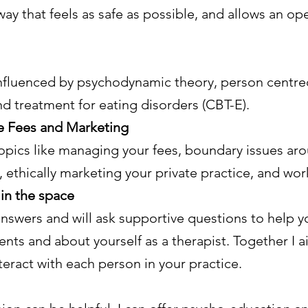
 way that feels as safe as possible, and allows an op
influenced by psychodynamic theory, person centre
and treatment for eating disorders (CBT-E).
ike Fees and Marketing
 topics like managing your fees, boundary issues a
ethically marketing your private practice, and wor
in the space
 answers and will ask supportive questions to help y
nts and about yourself as a therapist. Together I ai
eract with each person in your practice.