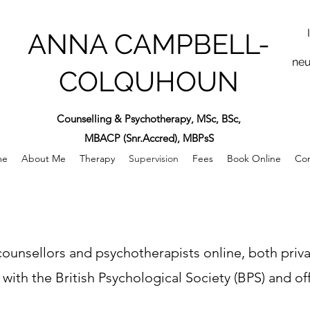
ANNA CAMPBELL-
neu
COLQUHOUN
Counselling & Psychotherapy, MSc, BSc,
MBACP (Snr.Accred), MBPsS
me
About Me
Therapy
Supervision
Fees
Book Online
Con
or counsellors and psychotherapists online, both priv
 with the British Psychological Society (BPS) and of