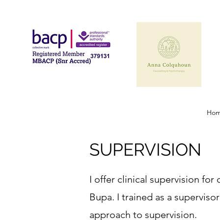
Ho
SUPERVISION
I offer clinical supervision f
Bupa. I trained as a supervisor
approach to supervision.