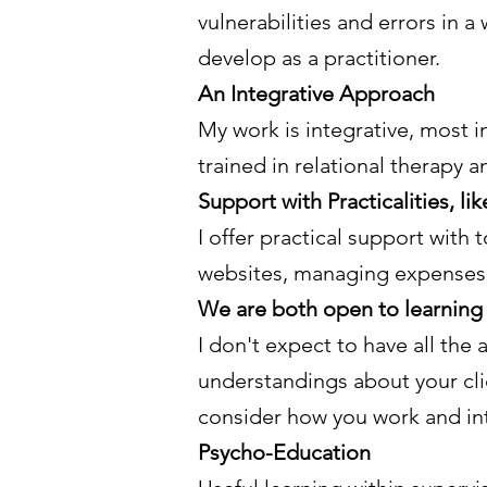
vulnerabilities and errors in a
develop as a practitioner.
An Integrative Approach
My work is integrative, most 
trained in relational therapy 
Support with Practicalities, l
I offer practical support with
websites, managing expenses, 
We are both open to learning 
I don't expect to have all the
understandings about your clie
consider how you work and int
Psycho-Education