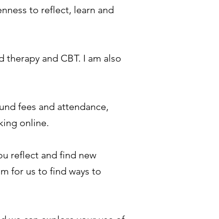
enness to reflect, learn and
d therapy and CBT. I am also
round fees and attendance,
king online.
ou reflect and find new
m for us to find ways to