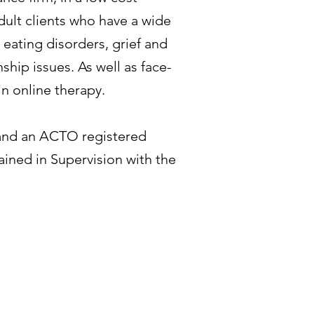
 adult clients who have a wide
 eating disorders, grief and
ship issues. As well as face-
in online therapy.
t and an ACTO registered
rained in Supervision with the