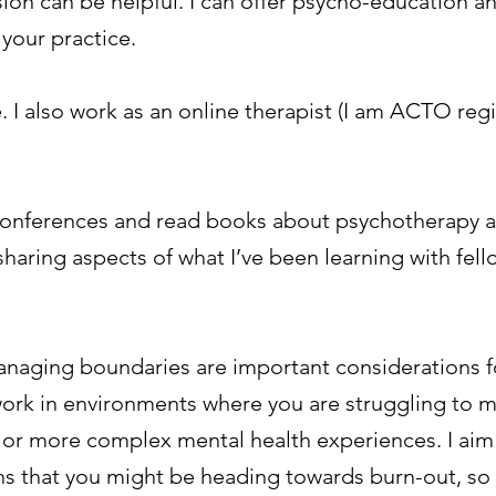
sion can be helpful. I can offer psycho-education a
 your practice.
. I also work as an online therapist (I am ACTO reg
, conferences and read books about psychotherapy a
 sharing aspects of what I’ve been learning with fel
anaging boundaries are important considerations f
u work in environments where you are struggling to 
 or more complex mental health experiences. I aim
s that you might be heading towards burn-out, so 