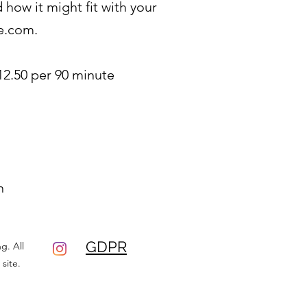
how it might fit with your
e.com
.
12.50 per 90 minute
n
GDPR
g. All
site.