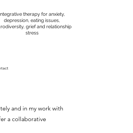
Integrative therapy for anxiety,
depression, eating issues,
rodiversity, grief and relationship
stress
tact
ately and in my work with
fer a collaborative