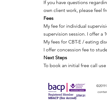
If you have questions regardi
own client work, please feel f
Fees
My fee for individual supervis
supervision session. I offer a
My fees for CBT-E / eating di
I offer concession fee to stud
Next Steps
To book an initial free call us
©2019 
conten