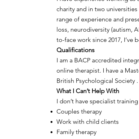
charity and in two universities
range of experience and presen
loss, neurodiversity (autism, A
to-face work since 2017, I’ve 
Qualifications
I am a BACP accredited integr
online therapist. I have a Mast
British Psychological Society .
What I Can’t Help With
I don’t have specialist trainin
Couples therapy
Work with child clients
Family therapy