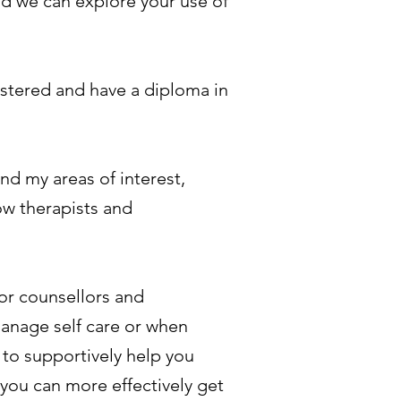
nd we can explore your use of
istered and have a diploma in
nd my areas of interest,
low therapists and
or counsellors and
manage self care or when
 to supportively help you
you can more effectively get