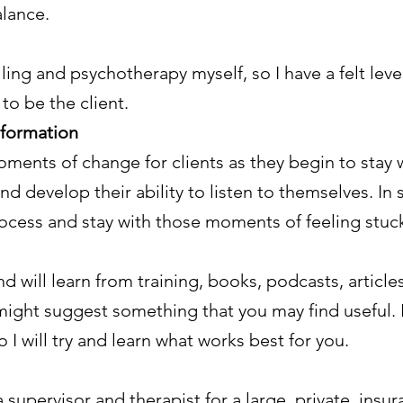
lance.
ling and psychotherapy myself, so I have a felt lev
to be the client.
sformation
ments of change for clients as they begin to stay wi
and develop their ability to listen to themselves. I
rocess and stay with those moments of feeling stuck
nd will learn from training, books, podcasts, articl
 might suggest something that you may find useful. 
o I will try and learn what works best for you.
supervisor and therapist for a large, private, insur