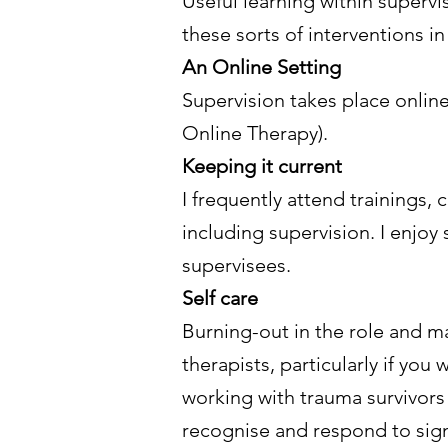
Useful learning within supervi
these sorts of interventions in
An Online Setting
Supervision takes place online
Online Therapy).
Keeping it current
I frequently attend trainings
including supervision. I enjoy
supervisees.
Self care
Burning-out in the role and m
therapists, particularly if yo
working with trauma survivors
recognise and respond to sign