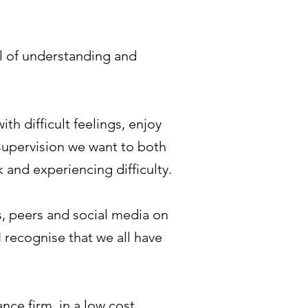
el of understanding and
th difficult feelings, enjoy
n supervision we want to both
 and experiencing difficulty.
es, peers and social media on
I recognise that we all have
ance firm, in a low cost