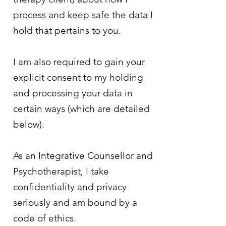
process and keep safe the data I
hold that pertains to you.
I am also required to gain your
explicit consent to my holding
and processing your data in
certain ways (which are detailed
below).
As an Integrative Counsellor and
Psychotherapist, I take
confidentiality and privacy
seriously and am bound by a
code of ethics.