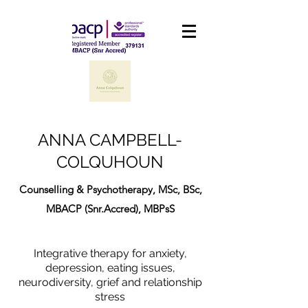
ANNA CAMPBELL-
COLQUHOUN
Counselling & Psychotherapy, MSc, BSc,
MBACP (Snr.Accred), MBPsS
Integrative therapy for anxiety,
depression, eating issues,
neurodiversity, grief and relationship
stress