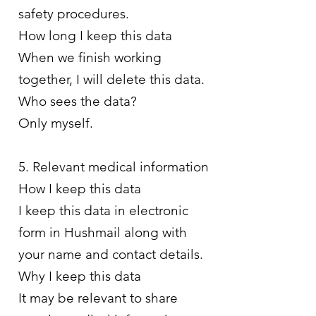
safety procedures.
How long I keep this data
When we finish working
together, I will delete this data.
Who sees the data?
Only myself.
5. Relevant medical information
How I keep this data
I keep this data in electronic
form in Hushmail along with
your name and contact details.
Why I keep this data
It may be relevant to share