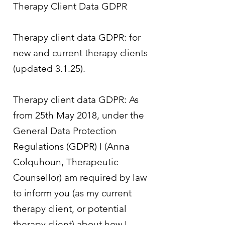
Therapy Client Data GDPR
Therapy client data GDPR: for
new and current therapy clients
(updated 3.1.25).
Therapy client data GDPR: As
from 25th May 2018, under the
General Data Protection
Regulations (GDPR) I (Anna
Colquhoun, Therapeutic
Counsellor) am required by law
to inform you (as my current
therapy client, or potential
therapy client) about how I