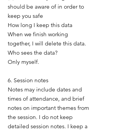
should be aware of in order to
keep you safe
How long I keep this data
When we finish working
together, I will delete this data.
Who sees the data?
Only myself.
6. Session notes
Notes may include dates and
times of attendance, and brief
notes on important themes from
the session. I do not keep
detailed session notes. I keep a