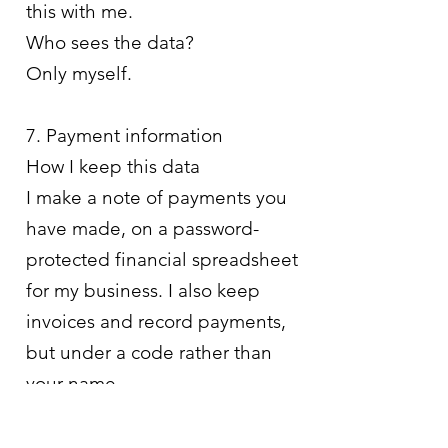
this with me.
Who sees the data?
Only myself.
7. Payment information
How I keep this data
I make a note of payments you
have made, on a password-
protected financial spreadsheet
for my business. I also keep
invoices and record payments,
but under a code rather than
your name.
Why I keep this data
As a small business owner, I am