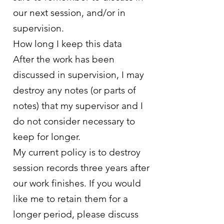
our next session, and/or in
supervision.
How long I keep this data
After the work has been
discussed in supervision, I may
destroy any notes (or parts of
notes) that my supervisor and I
do not consider necessary to
keep for longer.
My current policy is to destroy
session records three years after
our work finishes. If you would
like me to retain them for a
longer period, please discuss