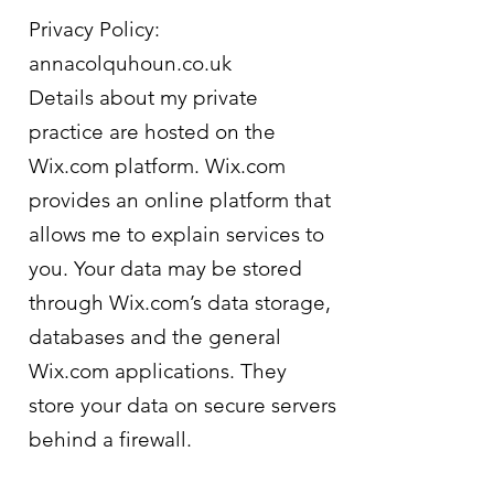
Privacy Policy:
annacolquhoun.co.uk
Details about my private
practice are hosted on the
Wix.com platform. Wix.com
provides an online platform that
allows me to explain services to
you. Your data may be stored
through Wix.com’s data storage,
databases and the general
Wix.com applications. They
store your data on secure servers
behind a firewall.