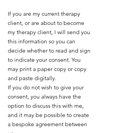
If you are my current therapy
client, or are about to become
my therapy client, I will send you
this information so you can
decide whether to read and sign
to indicate your consent. You
may print a paper copy or copy
and paste digitally.
If you do not wish to give your
consent, you always have the
option to discuss this with me,
and it may be possible to create
a bespoke agreement between