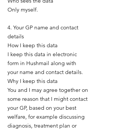
Who sees the data
Only myself.
4. Your GP name and contact
details
How I keep this data
I keep this data in electronic
form in Hushmail along with
your name and contact details.
Why I keep this data
You and I may agree together on
some reason that I might contact
your GP, based on your best
welfare, for example discussing
diagnosis, treatment plan or