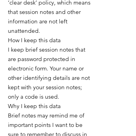
‘clear desk’ policy, which means
that session notes and other
information are not left
unattended.
How I keep this data
I keep brief session notes that
are password protected in
electronic form. Your name or
other identifying details are not
kept with your session notes;
only a code is used.
Why I keep this data
Brief notes may remind me of
important points I want to be
sure to remember to discuss in