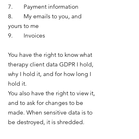
7. Payment information
8. My emails to you, and
yours to me
9. Invoices
You have the right to know what
therapy client data GDPR I hold,
why I hold it, and for how long I
hold it.
You also have the right to view it,
and to ask for changes to be
made. When sensitive data is to
be destroyed, it is shredded.