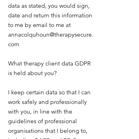
data as stated, you would sign,
date and return this information
to me by email to me at
annacolquhoun@therapysecure.
com
What therapy client data GDPR
is held about you?
I keep certain data so that I can
work safely and professionally
with you, in line with the
guidelines of professional
organisations that I belong to,