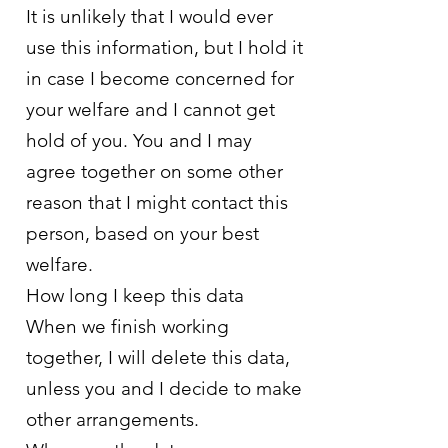
It is unlikely that I would ever
use this information, but I hold it
in case I become concerned for
your welfare and I cannot get
hold of you. You and I may
agree together on some other
reason that I might contact this
person, based on your best
welfare.
How long I keep this data
When we finish working
together, I will delete this data,
unless you and I decide to make
other arrangements.