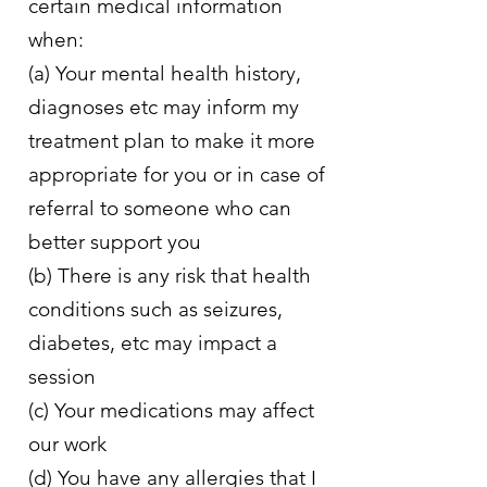
certain medical information
when:
(a) Your mental health history,
diagnoses etc may inform my
treatment plan to make it more
appropriate for you or in case of
referral to someone who can
better support you
(b) There is any risk that health
conditions such as seizures,
diabetes, etc may impact a
session
(c) Your medications may affect
our work
(d) You have any allergies that I