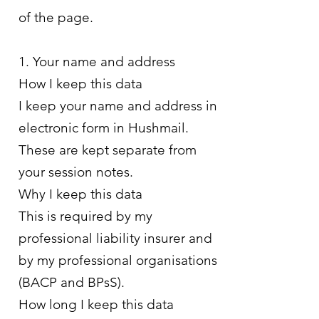
of the page.
1. Your name and address
How I keep this data
I keep your name and address in
electronic form in Hushmail.
These are kept separate from
your session notes.
Why I keep this data
This is required by my
professional liability insurer and
by my professional organisations
(BACP and BPsS).
How long I keep this data