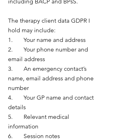
including BACP and BPsS.
The therapy client data GDPR I
hold may include:
1. Your name and address
2. Your phone number and
email address
3. An emergency contact’s
name, email address and phone
number
4. Your GP name and contact
details
5. Relevant medical
information
6. Session notes