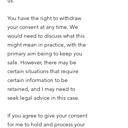
us.
You have the right to withdraw
your consent at any time. We
would need to discuss what this
might mean in practice, with the
primary aim being to keep you
safe. However, there may be
certain situations that require
certain information to be
retained, and I may need to
seek legal advice in this case.
If you agree to give your consent
for me to hold and process your