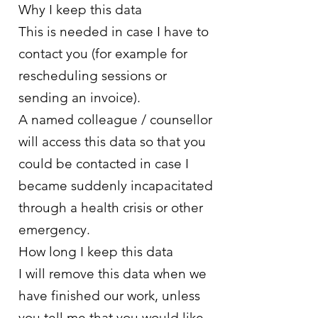
Why I keep this data
This is needed in case I have to
contact you (for example for
rescheduling sessions or
sending an invoice).
A named colleague / counsellor
will access this data so that you
could be contacted in case I
became suddenly incapacitated
through a health crisis or other
emergency.
How long I keep this data
I will remove this data when we
have finished our work, unless
you tell me that you would like