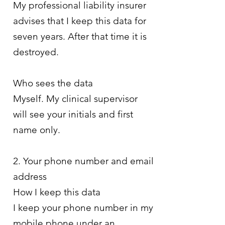
My professional liability insurer
advises that I keep this data for
seven years. After that time it is
destroyed.
Who sees the data
Myself. My clinical supervisor
will see your initials and first
name only.
2. Your phone number and email
address
How I keep this data
I keep your phone number in my
mobile phone under an