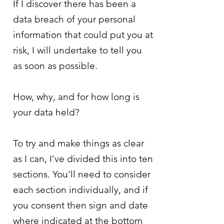
If I discover there has been a
data breach of your personal
information that could put you at
risk, I will undertake to tell you
as soon as possible.
How, why, and for how long is
your data held?
To try and make things as clear
as I can, I’ve divided this into ten
sections. You’ll need to consider
each section individually, and if
you consent then sign and date
where indicated at the bottom