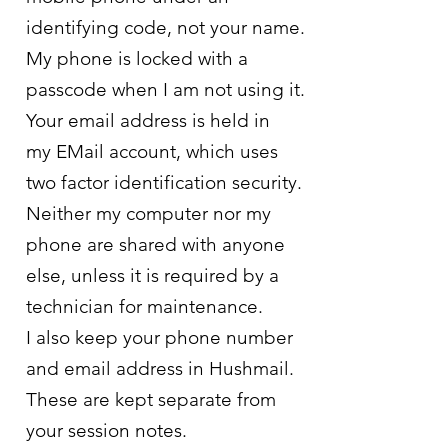
identifying code, not your name.
My phone is locked with a
passcode when I am not using it.
Your email address is held in
my
EMail
account, which uses
two factor identification security.
Neither my computer nor my
phone are shared with anyone
else, unless it is required by a
technician for maintenance.
I also keep your phone number
and email address in Hushmail.
These are kept separate from
your session notes.