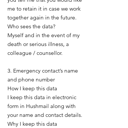
me to retain it in case we work
together again in the future.
Who sees the data?
Myself and in the event of my
death or serious illness, a
colleague / counsellor.
3. Emergency contact’s name
and phone number
How I keep this data
I keep this data in electronic
form in Hushmail along with
your name and contact details.
Why I keep this data