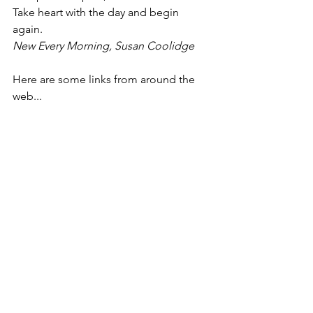
Take heart with the day and begin 
again.
New Every Morning, Susan Coolidge
Here are some links from around the 
web...