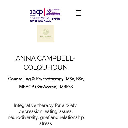
ANNA CAMPBELL-
COLQUHOUN
Counselling & Psychotherapy, MSc, BSc,
MBACP (Snr.Accred), MBPsS
Integrative therapy for anxiety,
depression, eating issues,
neurodiversity, grief and relationship
stress