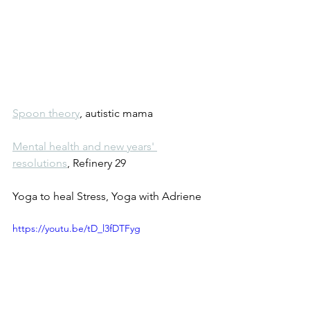
Spoon theory
, autistic mama
Mental health and new years' 
resolutions
, Refinery 29
Yoga to heal Stress, Yoga with Adriene
https://youtu.be/tD_l3fDTFyg