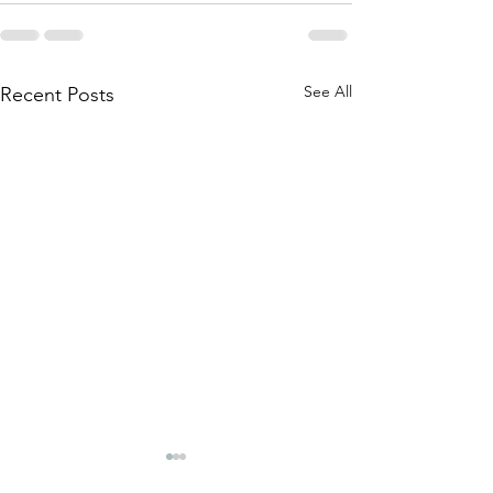
See All
Recent Posts