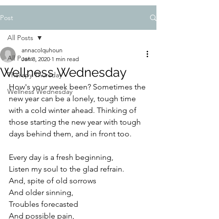
Post
All Posts
annacolquhoun
All Posts
Jan 8, 2020
1 min read
Wellness Wednesday
Therapy Thursday
How's your week been? Sometimes the 
Wellness Wednesday
new year can be a lonely, tough time 
with a cold winter ahead. Thinking of 
those starting the new year with tough 
days behind them, and in front too.
Every day is a fresh beginning,
Listen my soul to the glad refrain.
And, spite of old sorrows
And older sinning,
Troubles forecasted
And possible pain,