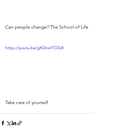
Can people change? The School of Life
https://youtu.be/gKDnxtTCDv8
Take care of yourself