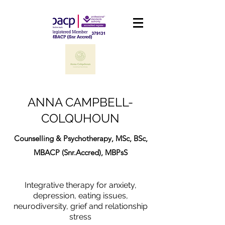
ANNA CAMPBELL-
COLQUHOUN
Counselling & Psychotherapy, MSc, BSc,
MBACP (Snr.Accred), MBPsS
Integrative therapy for anxiety,
depression, eating issues,
neurodiversity, grief and relationship
stress