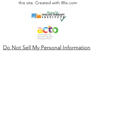
this site. Created with Wix.com
Do Not Sell My Personal Information
GDPR