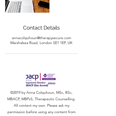
Contact Details
annacolquhoun@therapysecure.com
Marshalsea Road, London SE1 1EP, UK
©2019 by Anna Colquhoun, MSc, BSc,
MBACP, MBPsS, Therapeutic Counselling.
All content my own. Please ask my
permission before using any content from