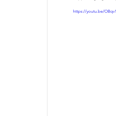
https://youtu.be/OBq