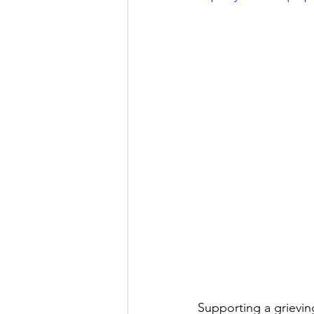
Supporting a grievin