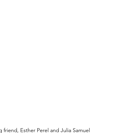
g friend, Esther Perel and Julia Samuel