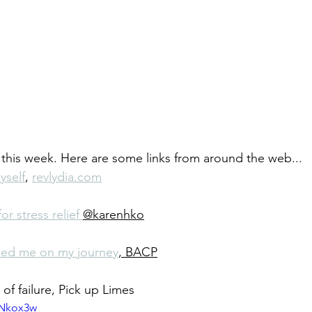
f this week. Here are some links from around the web...
yself
, 
revlydia.com
r stress relief 
@karenhko
ped me on my journey
, BACP
of failure, Pick up Limes
pNkox3w