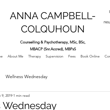
ANNA CAMPBELL-
neu
COLQUHOUN
Counselling & Psychotherapy, MSc, BSc,
MBACP (Snr.Accred), MBPsS
me
About Me
Therapy
Supervision
Fees
Book Online
Con
Wellness Wednesday
 9, 2019
1 min read
s Wednesday