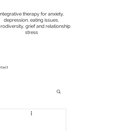
Integrative therapy for anxiety,
depression, eating issues,
rodiversity, grief and relationship
stress
tact