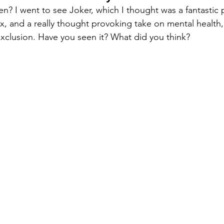
? I went to see Joker, which I thought was a fantastic
, and a really thought provoking take on mental health, 
 exclusion. Have you seen it? What did you think?