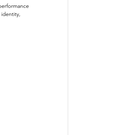
 performance 
identity, 