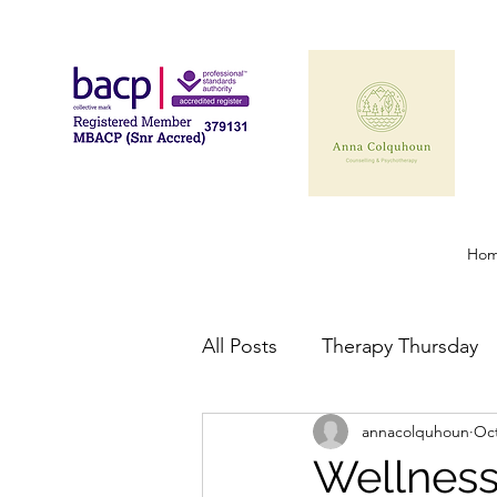
Ho
All Posts
Therapy Thursday
annacolquhoun
Oct
Wellnes