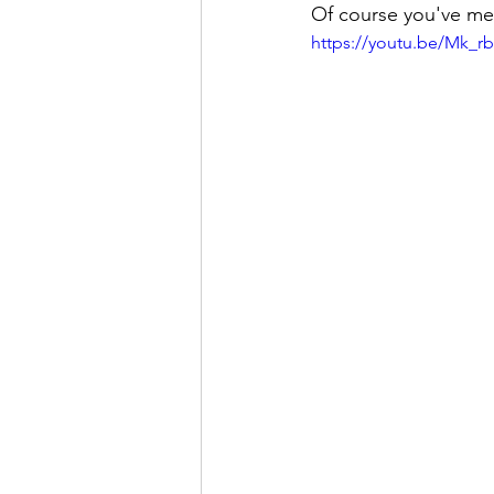
Of course you've me
https://youtu.be/Mk_r