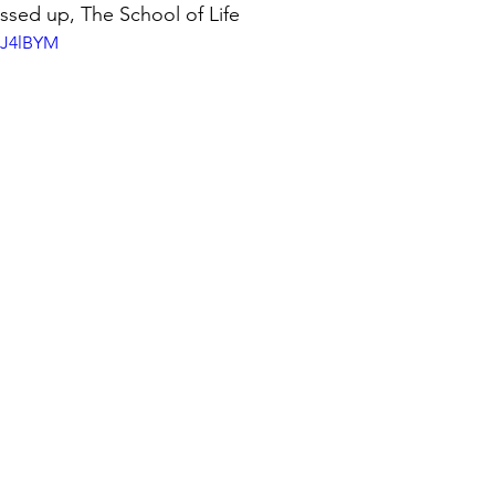
ssed up, The School of Life
bJ4lBYM