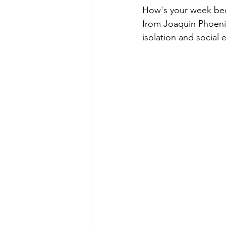
How's your week been
from Joaquin Phoenix
isolation and social