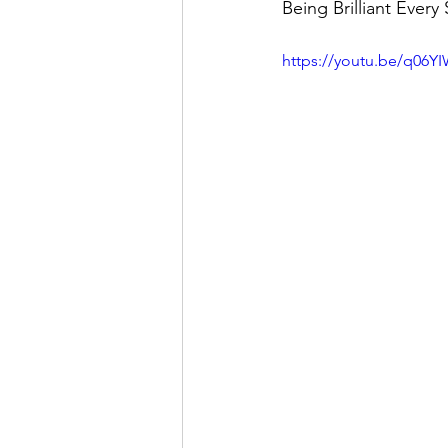
Being Brilliant Every
https://youtu.be/q06Y