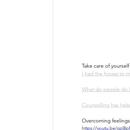
Take care of yoursel
I had the house to m
What do people do fo
Counselling has hel
Overcoming feelings 
https://youtu.be/qziB