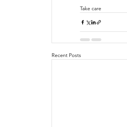
Take care
Recent Posts