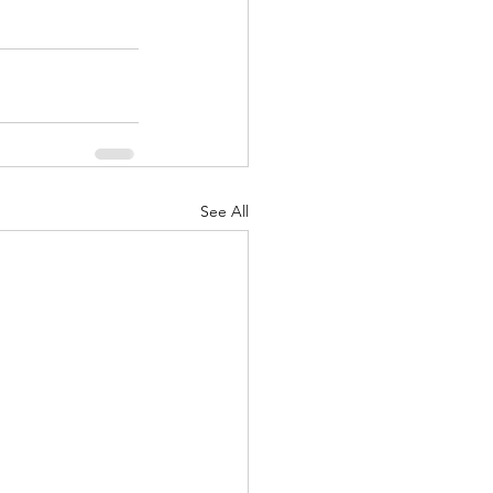
See All