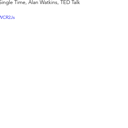
 Single Time, Alan Watkins, TED Talk
IWCR2Js